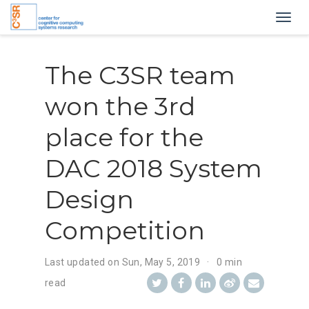
Togg
navig
The C3SR team
won the 3rd
place for the
DAC 2018 System
Design
Competition
Last updated on
Sun, May 5, 2019
0 min
read