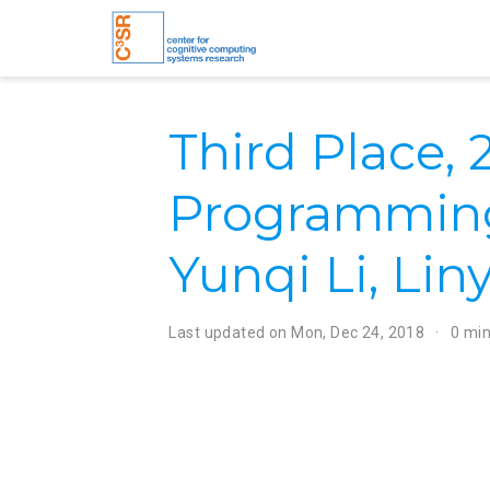
Third Place,
Programming
Yunqi Li, Liny
Last updated on
Mon, Dec 24, 2018
0 min