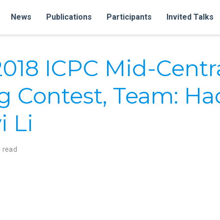
News
Publications
Participants
Invited Talks
 2018 ICPC Mid-Centr
 Contest, Team: Ha
i Li
 read