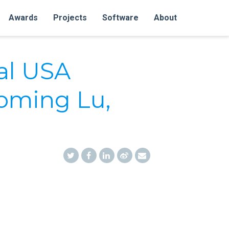
Awards
Projects
Software
About
al USA
oming Lu,