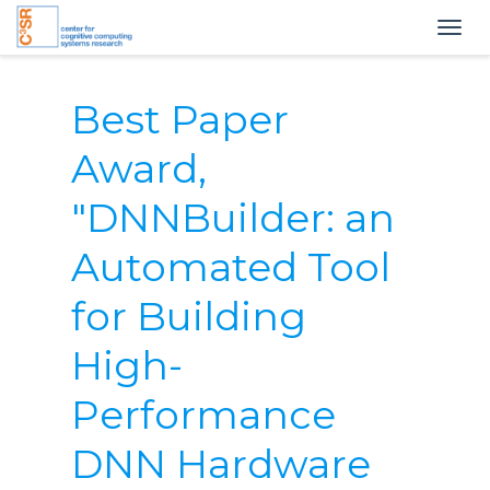
Togg
navig
Best Paper
Award,
"DNNBuilder: an
Automated Tool
for Building
High-
Performance
DNN Hardware