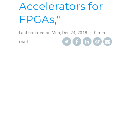
Accelerators for
FPGAs,"
Last updated on
Mon, Dec 24, 2018
0 min
read