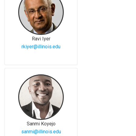
Ravi Iyer
rkiyer@illinois.edu
Sanmi Koyejo
sanmi@illinois.edu