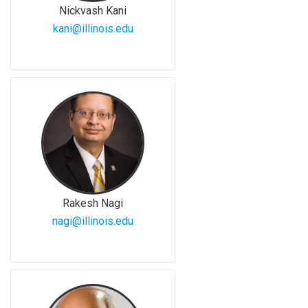
Nickvash Kani
kani@illinois.edu
Rakesh Nagi
nagi@illinois.edu