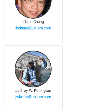
I-hsin Chung
ihchung@us.ibm.com
Jeffrey W. Kellington
jwkellin@us.ibm.com