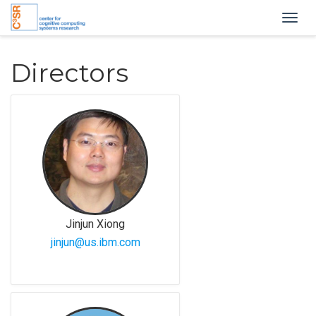
Togg
navig
Directors
Jinjun Xiong
jinjun@us.ibm.com