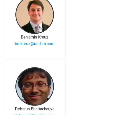
Benjamin Kreuz
bmkreuz@us.ibm.com
Debarun Bhattacharjya