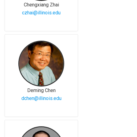
Chengxiang Zhai
czhai@illinois.edu
Deming Chen
dchen@illinois.edu