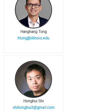
Hanghang Tong
htong@illinois.edu
Honghui Shi
shihonghui3@gmail.com