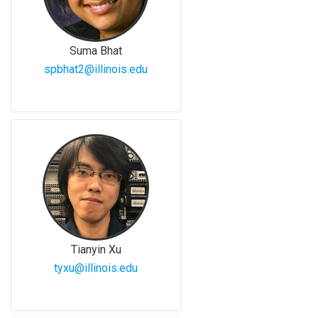
Suma Bhat
spbhat2@illinois.edu
Tianyin Xu
tyxu@illinois.edu