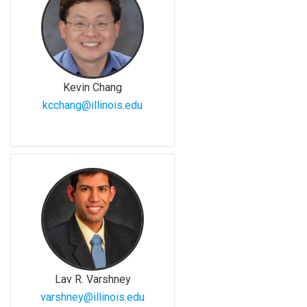
Kevin Chang
kcchang@illinois.edu
Lav R. Varshney
varshney@illinois.edu