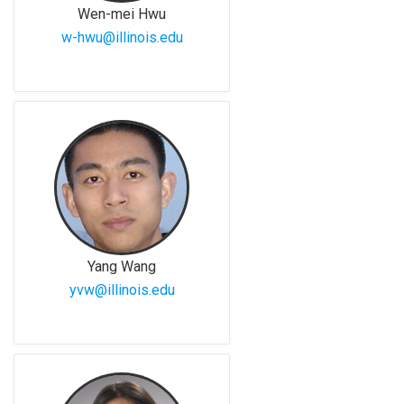
Wen-mei Hwu
w-hwu@illinois.edu
Yang Wang
yvw@illinois.edu