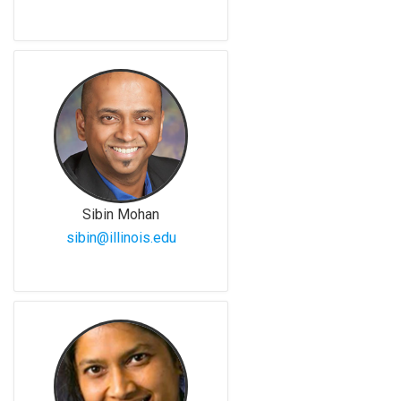
Sibin Mohan
sibin@illinois.edu