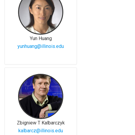
Yun Huang
yunhuang@illinois.edu
Zbigniew T Kalbarczyk
kalbarcz@illinois.edu