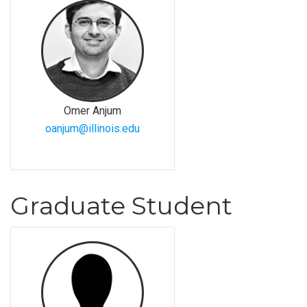
Omer Anjum
oanjum@illinois.edu
Graduate Student