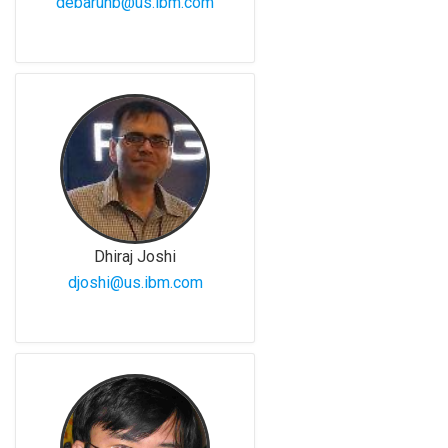
debarunb@us.ibm.com
Dhiraj Joshi
djoshi@us.ibm.com