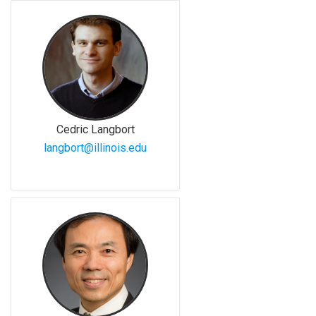
Cedric Langbort
langbort@illinois.edu