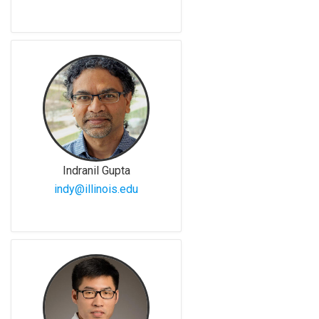
Indranil Gupta
indy@illinois.edu