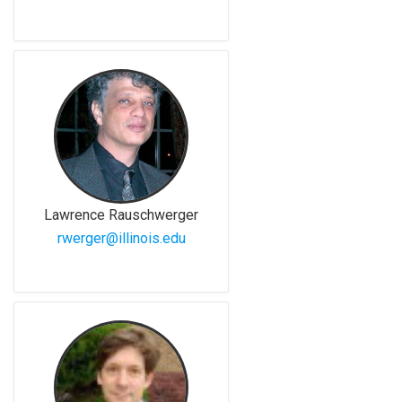
Lawrence Rauschwerger
rwerger@illinois.edu