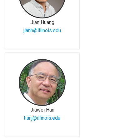
Jian Huang
jianh@illinois.edu
Jiawei Han
hanj@illinois.edu