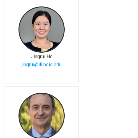
Jingrui He
jingrui@illinois.edu