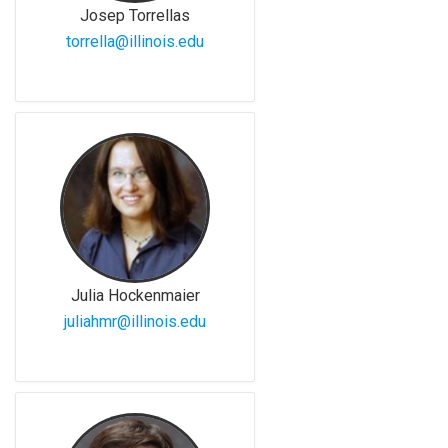
Josep Torrellas
torrella@illinois.edu
Julia Hockenmaier
juliahmr@illinois.edu