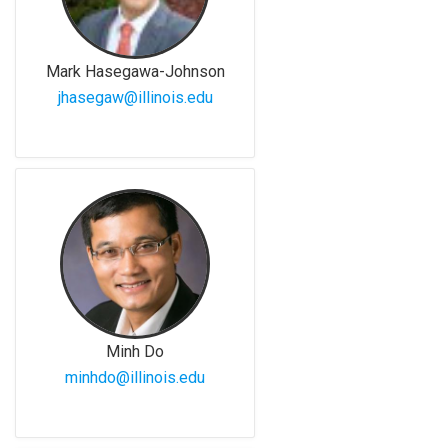
Mark Hasegawa-Johnson
jhasegaw@illinois.edu
Minh Do
minhdo@illinois.edu