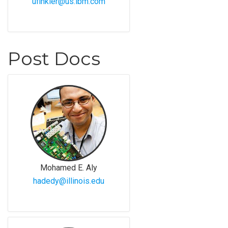
ufinkler@us.ibm.com
Post Docs
Mohamed E. Aly
hadedy@illinois.edu