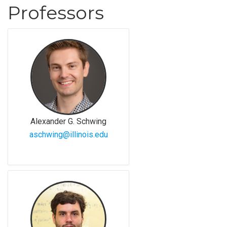
Professors
Alexander G. Schwing
aschwing@illinois.edu