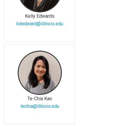
Kelly Edwards
kdedward@illinois.edu
Te-Chia Kao
techia@illinois.edu