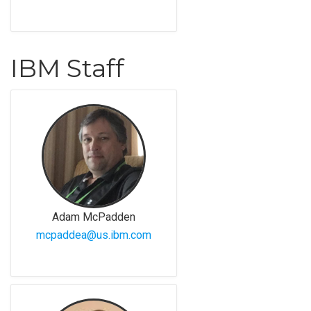
IBM Staff
Adam McPadden
mcpaddea@us.ibm.com