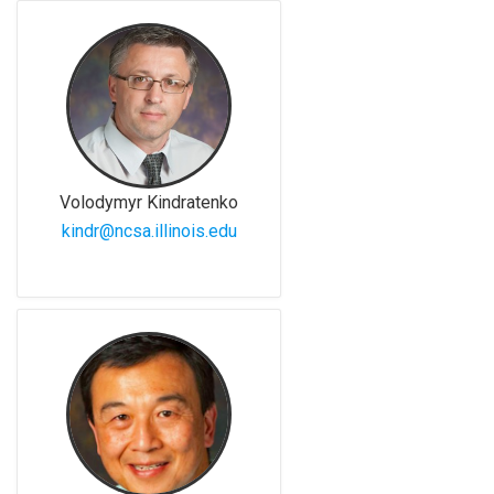
Volodymyr Kindratenko
kindr@ncsa.illinois.edu