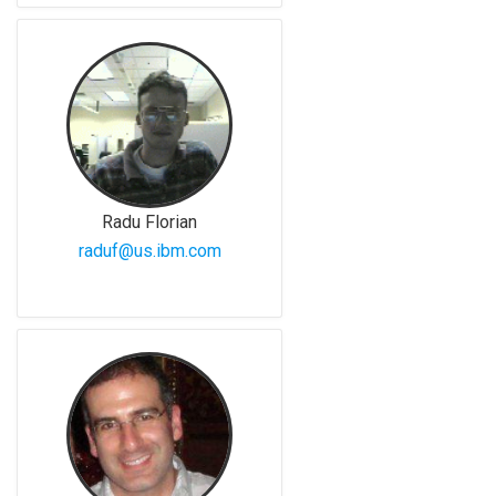
Radu Florian
raduf@us.ibm.com