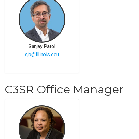
Sanjay Patel
sjp@illinois.edu
C3SR Office Manager