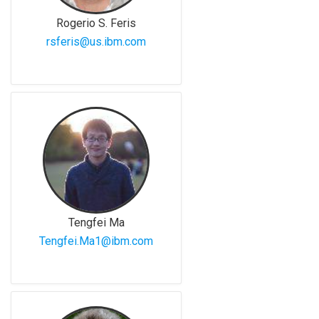
Rogerio S. Feris
rsferis@us.ibm.com
Tengfei Ma
Tengfei.Ma1@ibm.com