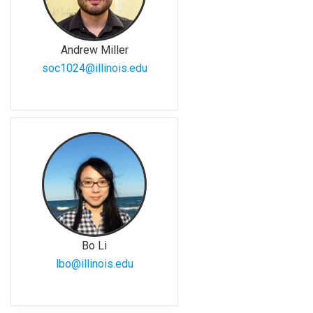
Andrew Miller
soc1024@illinois.edu
Bo Li
lbo@illinois.edu