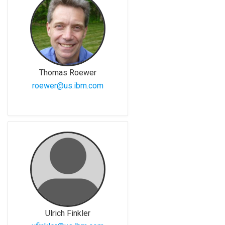
Thomas Roewer
roewer@us.ibm.com
Ulrich Finkler