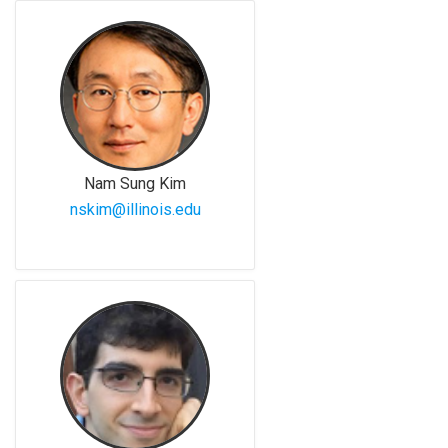
Nam Sung Kim
nskim@illinois.edu