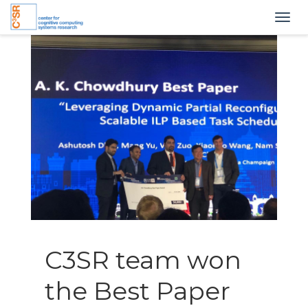
Togg
navig
C3SR team won
the Best Paper