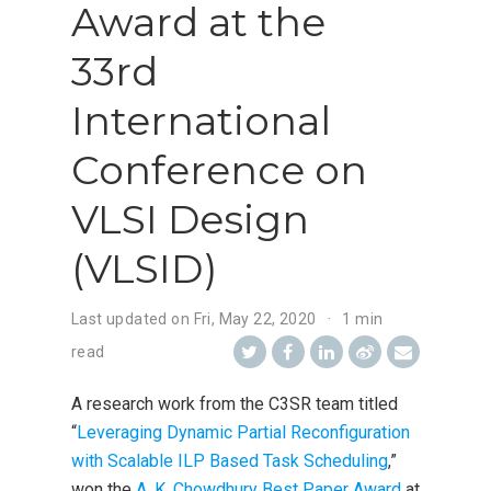
Award at the
33rd
International
Conference on
VLSI Design
(VLSID)
Last updated on
Fri, May 22, 2020
1 min
read
A research work from the C3SR team titled
“
Leveraging Dynamic Partial Reconfiguration
with Scalable ILP Based Task Scheduling
,”
won the
A. K. Chowdhury Best Paper Award
at