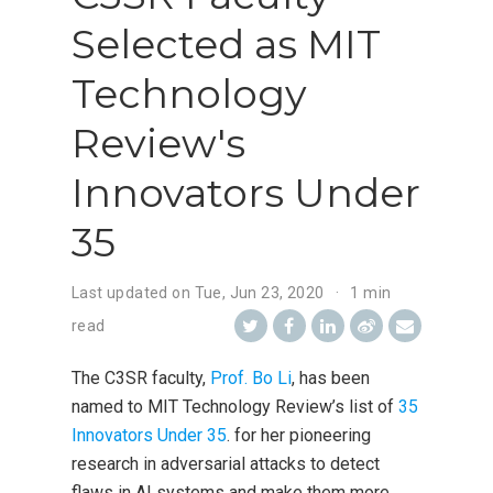
Selected as MIT
Technology
Review's
Innovators Under
35
Last updated on
Tue, Jun 23, 2020
1 min
read
The C3SR faculty,
Prof. Bo Li
, has been
named to MIT Technology Review’s list of
35
Innovators Under 35
. for her pioneering
research in adversarial attacks to detect
flaws in AI systems and make them more